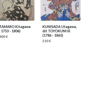
TAMARO Kitagawa
KUNISADA Utagawa,
. 1753 - 1806)
dit TOYOKUNI III
(1786 - 1865)
800 €
210 €