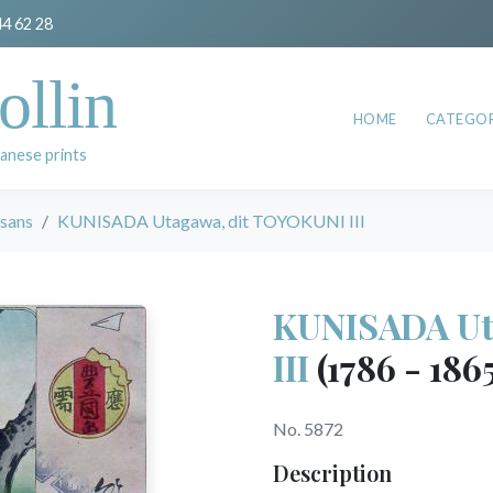
44 62 28
ollin
HOME
CATEGOR
anese prints
esans
KUNISADA Utagawa, dit TOYOKUNI III
KUNISADA Ut
III
(1786 - 186
No. 5872
Description