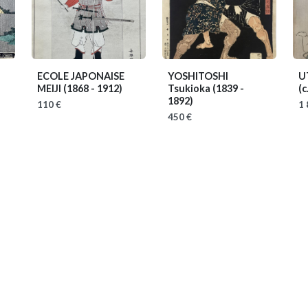
ECOLE JAPONAISE
YOSHITOSHI
U
MEIJI
(1868 - 1912)
Tsukioka
(1839 -
(c
1892)
110 €
1 
450 €