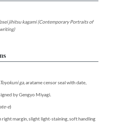
osei jihitsu kagami (Contemporary Portraits of
riting)
ons
 Toyokuni ga
,
aratame censor seal with date,
designed by Gengyo Miyagi.
ate-e
)
 right margin, slight light-staining, soft handling