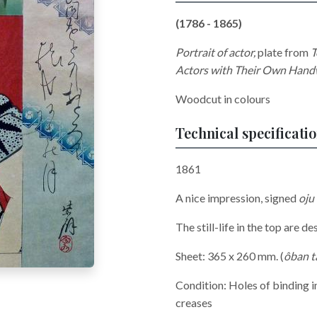
(1786 - 1865)
Portrait of actor,
plate from
T
Actors with Their Own Handw
Woodcut in colours
Technical specificati
1861
A nice impression, signed
oju
The still-life in the top are 
Sheet: 365 x 260 mm. (
ôban t
Condition: Holes of binding in
creases