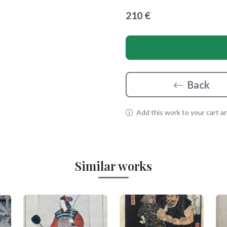
210 €
Back
Add this work to your cart and
Similar works