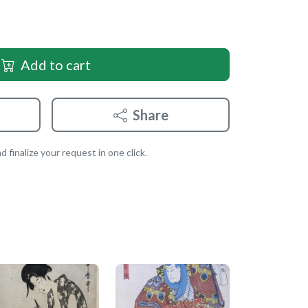
Add to cart
Share
 finalize your request in one click.