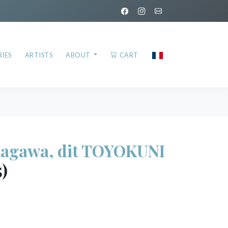
IES
ARTISTS
ABOUT
CART
agawa, dit TOYOKUNI
5)