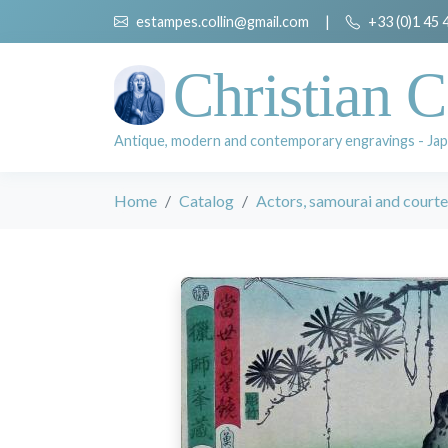
estampes.collin@gmail.com
|
+33 (0)1 45 
Christian C
Antique, modern and contemporary engravings - Jap
Home
Catalog
Actors, samourai and court