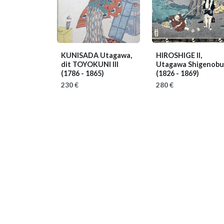
KUNISADA Utagawa,
HIROSHIGE II,
dit TOYOKUNI III
Utagawa Shigenobu
(1786 - 1865)
(1826 - 1869)
230 €
280 €