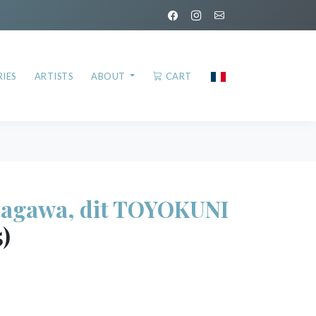
IES
ARTISTS
ABOUT
CART
agawa, dit TOYOKUNI
5)