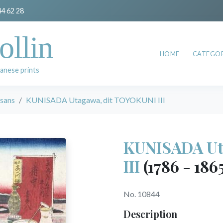
44 62 28
ollin
HOME
CATEGOR
anese prints
esans
KUNISADA Utagawa, dit TOYOKUNI III
KUNISADA Ut
III
(1786 - 186
No. 10844
Description