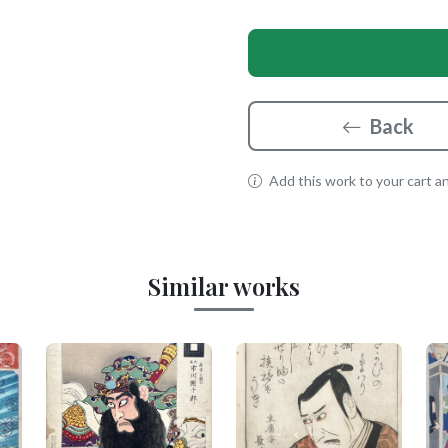
Back
Add this work to your cart and
Similar works