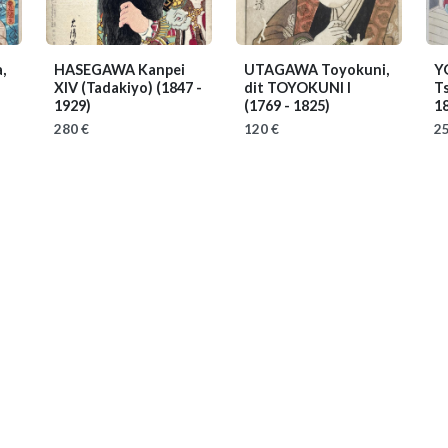
,
HASEGAWA Kanpei
UTAGAWA Toyokuni,
Y
XIV (Tadakiyo)
(1847 -
dit TOYOKUNI I
T
1929)
(1769 - 1825)
1
280 €
120 €
25