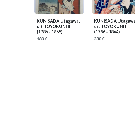
KUNISADA Utagawa,
KUNISADA Utagawa
dit TOYOKUNI III
dit TOYOKUNI III
(1786 - 1865)
(1786 - 1864)
180 €
230 €