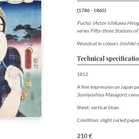
(1786 - 1865)
Fuchû: (Actor Ichikawa Hirogo
series
Fifty-three Stations of
Woodcut in colours
(nishiki-e
Technical specificati
1852
A fine impression on Japan p
Sumiyoshiya Masagorô
,
cens
Sheet: vertical ôban
Condition: slight curled pape
210 €