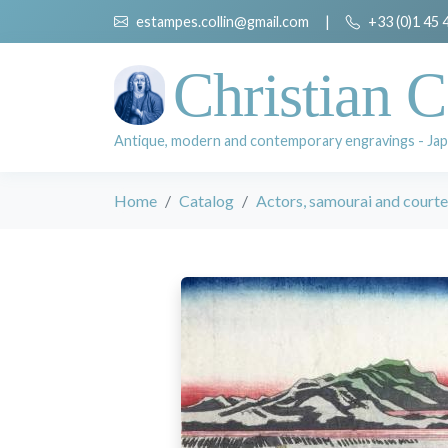
estampes.collin@gmail.com
|
+33 (0)1 45 
Christian C
Antique, modern and contemporary engravings - Jap
Home
Catalog
Actors, samourai and court