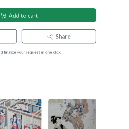
Add to cart
Share
 finalize your request in one click.