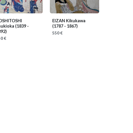
OSHITOSHI
EIZAN Kikukawa
sukioka
(1839 -
(1787 - 1867)
892)
550 €
0 €