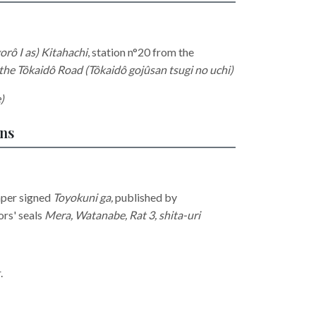
rô I as) Kitahachi
, station
n°20 from the
 the Tôkaidô Road (Tôkaidô gojûsan tsugi no uchi)
)
ons
aper signed
Toyokuni ga,
published by
ors' seals
Mera, Watanabe, Rat 3, shita-uri
r.