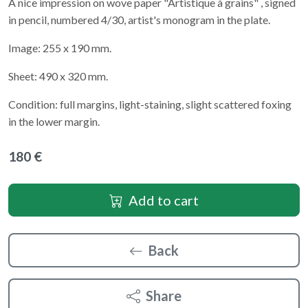
A nice impression on wove paper "Artistique à grains" , signed
in pencil, numbered 4/30, artist's monogram in the plate.
Image: 255 x 190 mm.
Sheet: 490 x 320 mm.
Condition: full margins, light-staining, slight scattered foxing
in the lower margin.
180 €
Add to cart
Back
Share