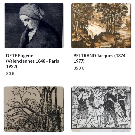
DETE Eugène
BELTRAND Jacques
(1874
(Valenciennes 1848 - Paris
1977)
1922)
350 €
80 €