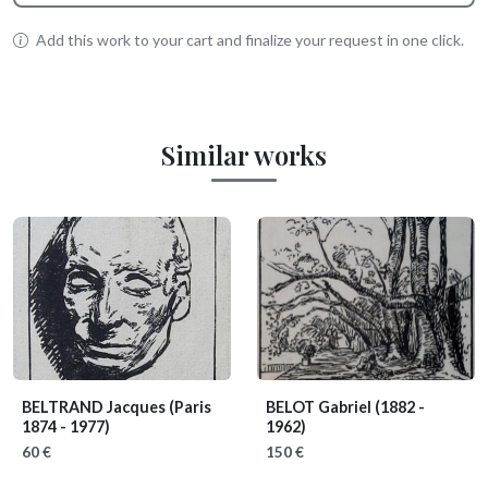
Add this work to your cart and finalize your request in one click.
Similar works
BELTRAND Jacques
(Paris
BELOT Gabriel
(1882 -
1874 - 1977)
1962)
60 €
150 €