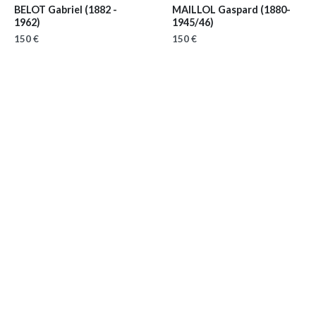
BELOT Gabriel
(1882 -
MAILLOL Gaspard
(1880-
1962)
1945/46)
150 €
150 €