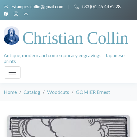
estampes.collin@gmail.com
|
+33 (0)1 45 44 62 28
Christian Collin
Antique, modern and contemporary engravings - Japanese
prints
Home
Catalog
Woodcuts
GOMIER Ernest