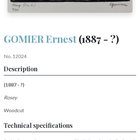
GOMIER Ernest
(1887 - ?)
No. 12024
Description
(1887 - ?)
Rosey
Woodcut
Technical specifications