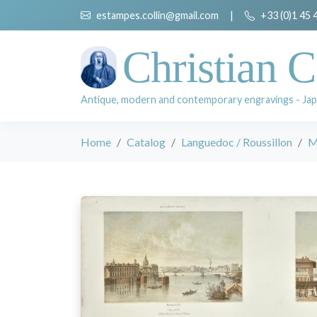
estampes.collin@gmail.com
|
+33 (0)1 45 
Christian C
Antique, modern and contemporary engravings - Jap
Home
Catalog
Languedoc / Roussillon
M