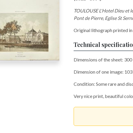
TOULOUSE L'Hotel Dieu et le p
Pont de Pierre, Eglise St Sern
Original lithograph printed in
Technical specificati
Dimensions of the sheet: 30
Dimension of one image: 10
Condition: Some rare and disc
Very nice print, beautiful col