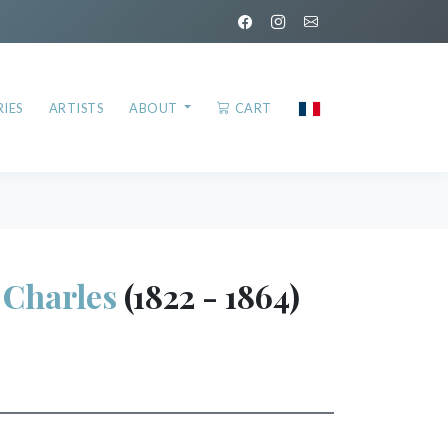
IES
ARTISTS
ABOUT
CART
Charles
(1822 - 1864)