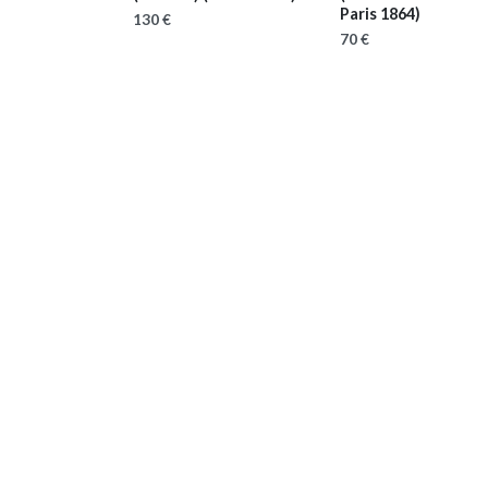
Paris 1864)
130 €
70 €