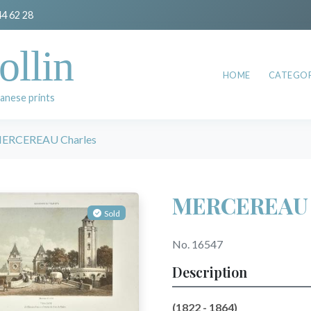
44 62 28
ollin
HOME
CATEGOR
anese prints
ERCEREAU Charles
MERCEREAU 
Sold
No. 16547
Description
(1822 - 1864)