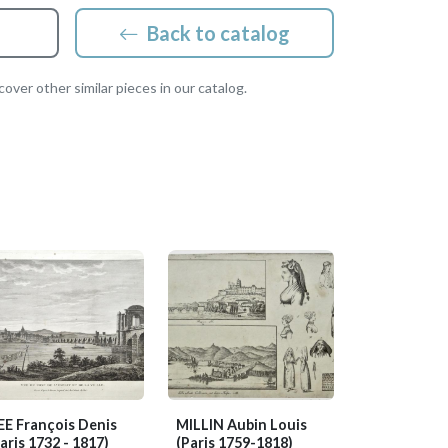
Back to catalog
over other similar pieces in our catalog.
EE François Denis
MILLIN Aubin Louis
aris 1732 - 1817)
(Paris 1759-1818)