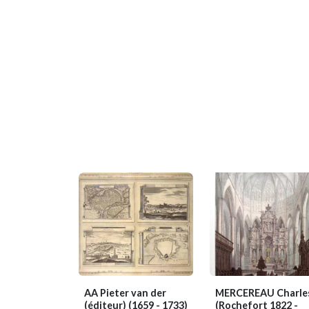
AA Pieter van der
MERCEREAU Charle
(éditeur)
(1659 - 1733)
(Rochefort 1822 -