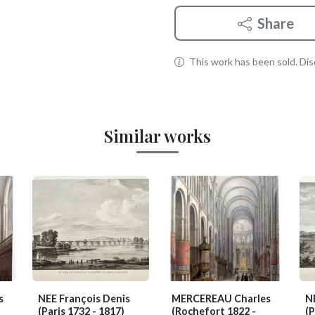
Share
This work has been sold. Disc
Similar works
s
NEE François Denis
MERCEREAU Charles
N
(Paris 1732 - 1817)
(Rochefort 1822 -
(P