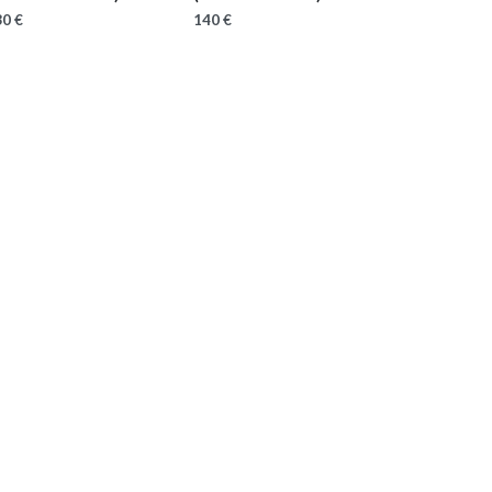
0 €
140 €