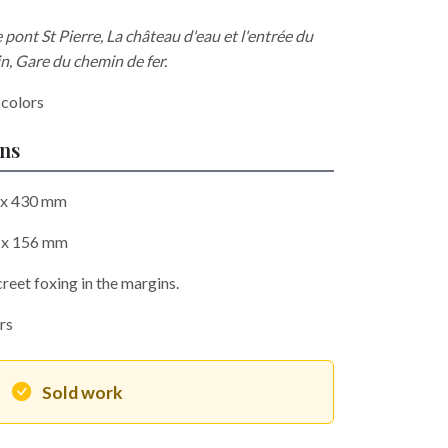
ont St Pierre, La château d'eau et l'entrée du
in, Gare du chemin de fer.
 colors
ons
0 x 430 mm
3 x 156 mm
reet foxing in the margins.
ors
Sold work