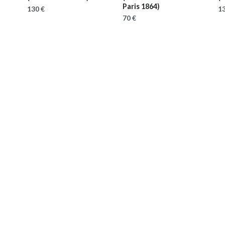
Paris 1864)
130 €
13
70 €