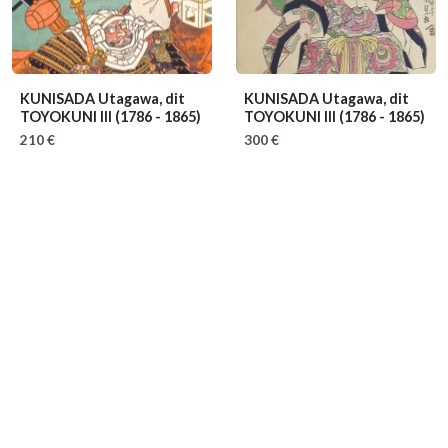
KUNISADA Utagawa, dit
KUNISADA Utagawa, dit
TOYOKUNI III
(1786 - 1865)
TOYOKUNI III
(1786 - 1865)
210 €
300 €