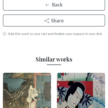
Back
Share
Add this work to your cart and finalize your request in one click.
Similar works