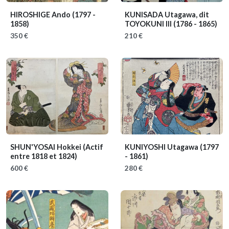
HIROSHIGE Ando
(1797 -
KUNISADA Utagawa, dit
1858)
TOYOKUNI III
(1786 - 1865)
350 €
210 €
SHUN'YOSAI Hokkei
(Actif
KUNIYOSHI Utagawa
(1797
entre 1818 et 1824)
- 1861)
600 €
280 €