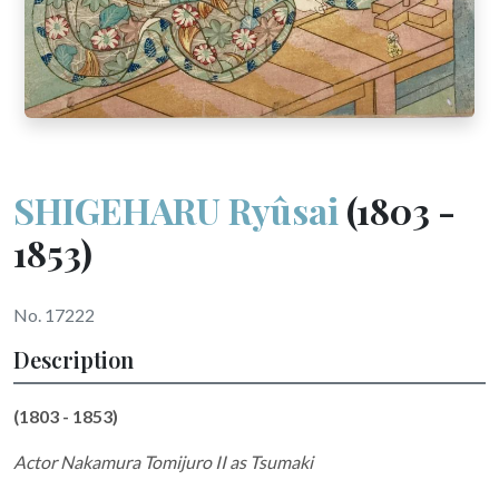
SHIGEHARU Ryûsai
(1803 -
1853)
No. 17222
Description
(1803 - 1853)
Actor Nakamura Tomijuro II as Tsumaki