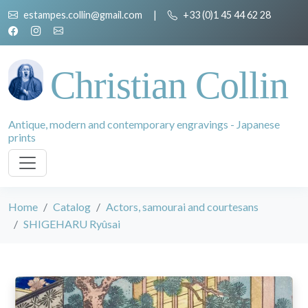
estampes.collin@gmail.com
|
+33 (0)1 45 44 62 28
Christian Collin
Antique, modern and contemporary engravings - Japanese
prints
Home
Catalog
Actors, samourai and courtesans
SHIGEHARU Ryûsai