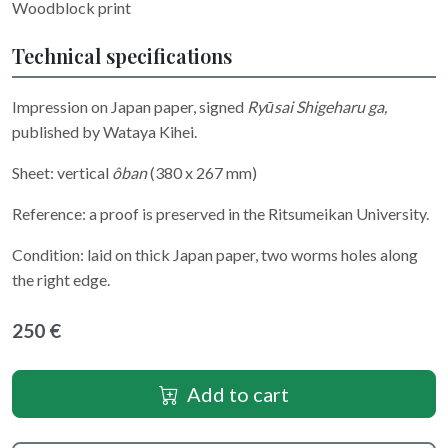
Woodblock print
Technical specifications
Impression on Japan paper, signed
Ryūsai Shigeharu ga,
published by
Wataya Kihei.
Sheet: vertical
ôban
(380 x 267 mm)
Reference: a proof is preserved in the Ritsumeikan University.
Condition: laid on thick Japan paper, two worms holes along
the right edge.
250 €
Add to cart