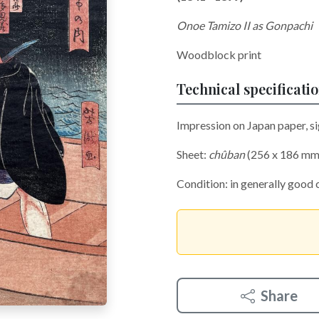
Onoe Tamizo II as Gonpachi
Woodblock print
Technical specificati
Impression on Japan paper, s
Sheet:
chûban
(256 x 186 mm
Condition: in generally good 
Share