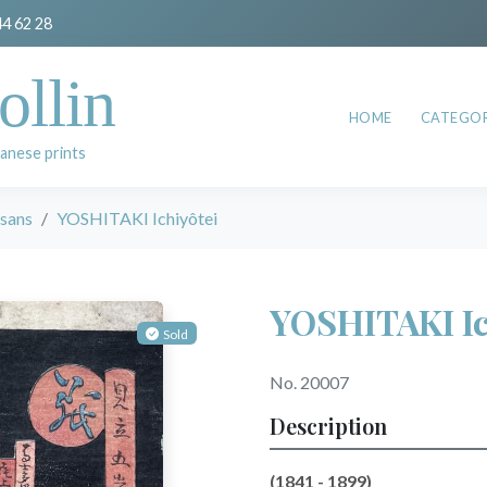
44 62 28
ollin
HOME
CATEGOR
anese prints
esans
YOSHITAKI Ichiyôtei
YOSHITAKI Ic
Sold
No. 20007
Description
(1841 - 1899)