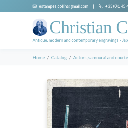
estampes.collin@gmail.com
|
+33 (0)1 45 
Christian C
Antique, modern and contemporary engravings - Jap
Home
Catalog
Actors, samourai and court