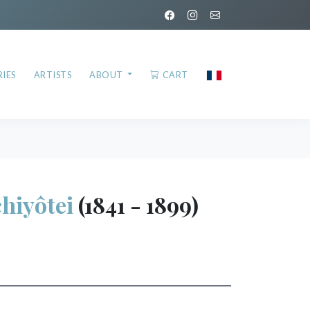
IES
ARTISTS
ABOUT
CART
hiyôtei
(1841 - 1899)