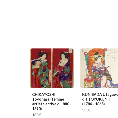
CHIKAYOSHI
KUNISADA Utagawa
Toyohara
(femme
dit TOYOKUNI III
artiste active c. 1880 -
(1786 - 1865)
1890)
380 €
180 €