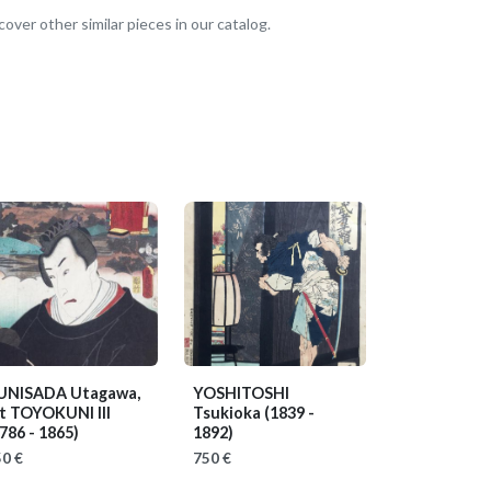
over other similar pieces in our catalog.
UNISADA Utagawa,
YOSHITOSHI
it TOYOKUNI III
Tsukioka
(1839 -
786 - 1865)
1892)
0 €
750 €