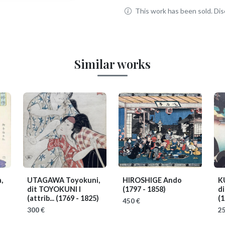
This work has been sold. Disc
Similar works
,
UTAGAWA Toyokuni,
HIROSHIGE Ando
K
dit TOYOKUNI I
(1797 - 1858)
d
(attrib...
(1769 - 1825)
(1
450 €
300 €
25