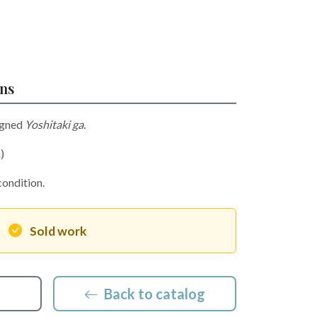
ons
igned
Yoshitaki ga.
)
condition.
Sold work
Back to catalog