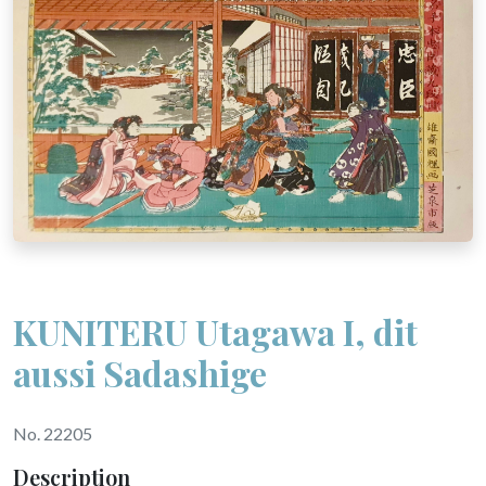
KUNITERU Utagawa I, dit
aussi Sadashige
No. 22205
Description