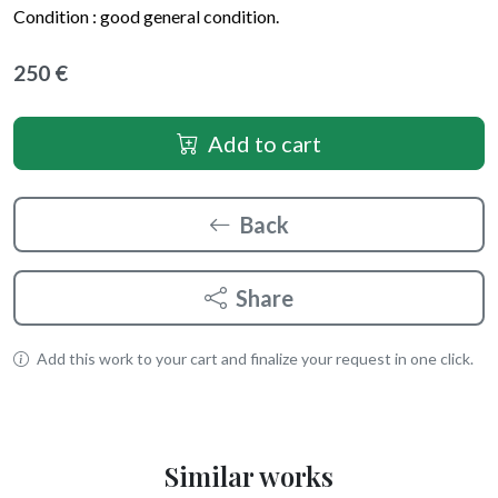
Condition : good general condition.
250 €
Add to cart
Back
Share
Add this work to your cart and finalize your request in one click.
Similar works