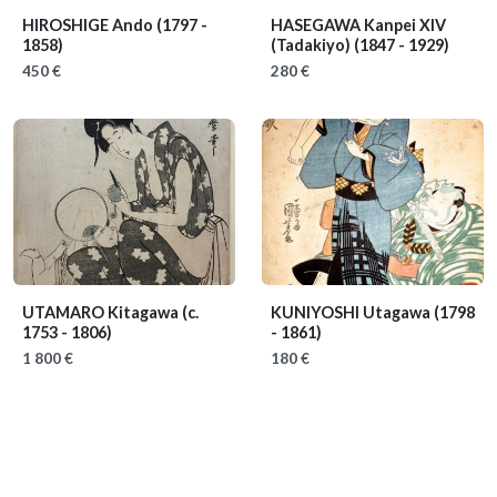
HIROSHIGE Ando
(1797 -
HASEGAWA Kanpei XIV
1858)
(Tadakiyo)
(1847 - 1929)
450 €
280 €
UTAMARO Kitagawa
(c.
KUNIYOSHI Utagawa
(1798
1753 - 1806)
- 1861)
1 800 €
180 €