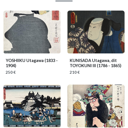
YOSHIIKU Utagawa
(1833 -
KUNISADA Utagawa, dit
1904)
TOYOKUNI III
(1786 - 1865)
250 €
210 €