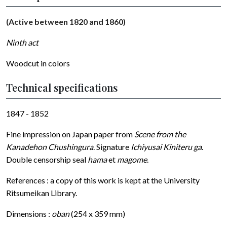
(Active between 1820 and 1860)
Ninth act
Woodcut in colors
Technical specifications
1847 - 1852
Fine impression on Japan paper from
Scene from the
Kanadehon Chushingura
. Signature
Ichiyusai Kiniteru ga
.
Double censorship seal
hama
et
magome
.
References : a copy of this work is kept at the University
Ritsumeikan Library.
Dimensions :
oban
(254 x 359 mm)