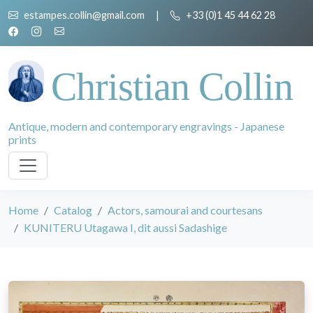
estampes.collin@gmail.com
|
+33 (0)1 45 44 62 28
Christian Collin
Antique, modern and contemporary engravings - Japanese
prints
Home
Catalog
Actors, samourai and courtesans
KUNITERU Utagawa I, dit aussi Sadashige