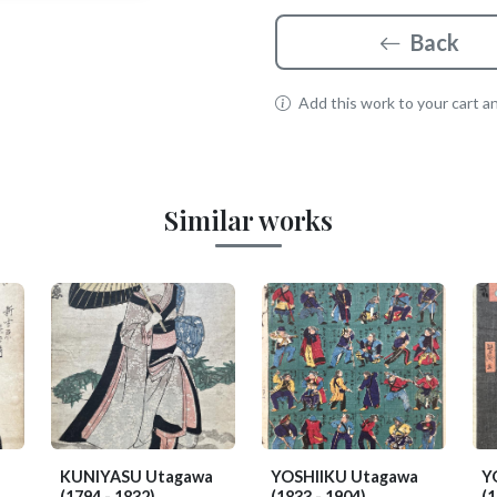
Back
Add this work to your cart and
Similar works
KUNIYASU Utagawa
YOSHIIKU Utagawa
Y
(1794 - 1832)
(1833 - 1904)
(1