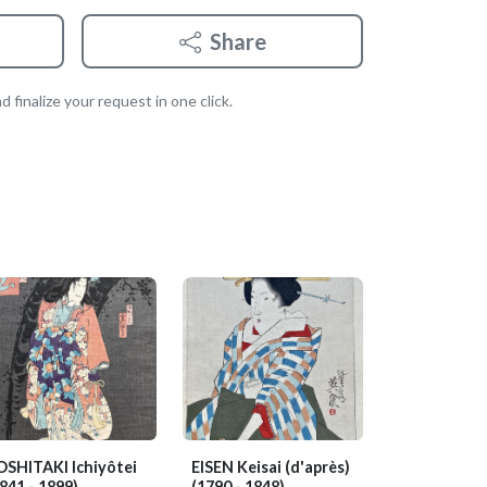
Share
 finalize your request in one click.
OSHITAKI Ichiyôtei
EISEN Keisai (d'après)
841 - 1899)
(1790 - 1848)