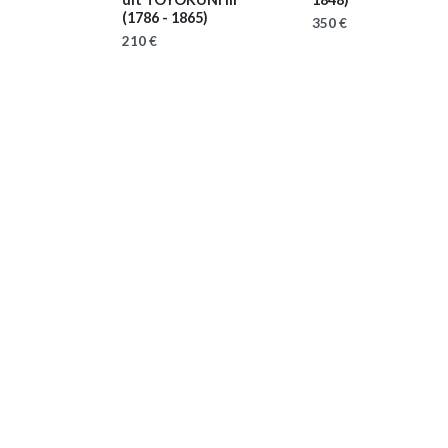
(1786 - 1865)
350 €
210 €