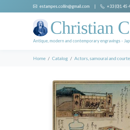
estampes.collin@gmail.com
|
+33 (0)1 45 
Christian C
Antique, modern and contemporary engravings - Jap
Home
Catalog
Actors, samourai and court