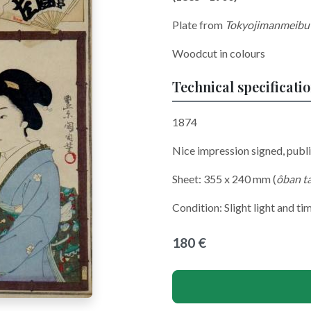
Plate from
Tokyojimanmeibu
Woodcut in colours
Technical specificati
1874
Nice impression signed, pub
Sheet: 355 x 240 mm (
ôban t
Condition: Slight light and ti
180 €