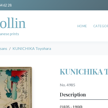
44 62 28
ollin
HOME
CATEGOR
anese prints
esans
KUNICHIKA Toyohara
KUNICHIKA T
No. 4985
Description
(1835 - 1900)