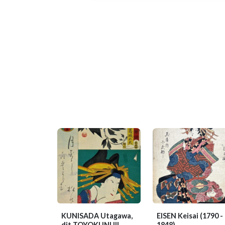
KUNISADA Utagawa,
EISEN Keisai
(1790 -
dit TOYOKUNI III
1848)