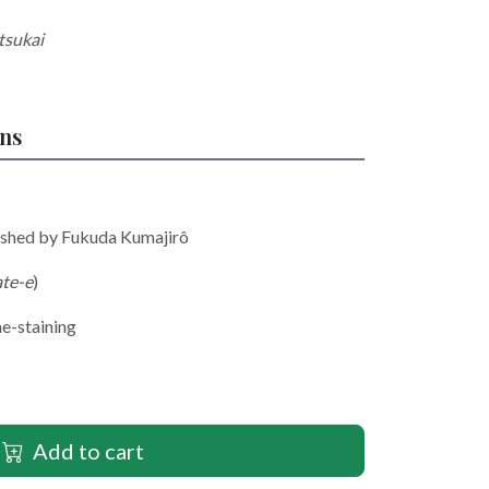
tsukai
ons
lished by Fukuda Kumajirô
ate-e
)
me-staining
Add to cart