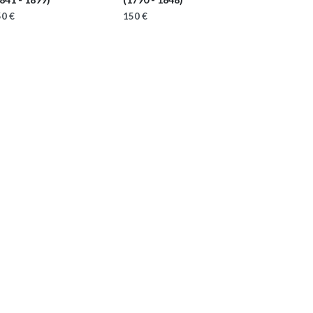
0 €
150 €