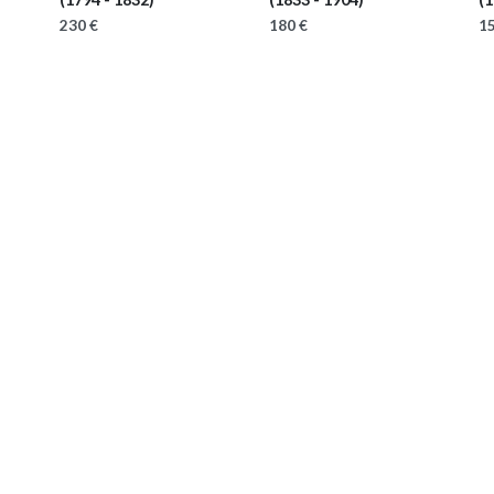
230 €
180 €
15