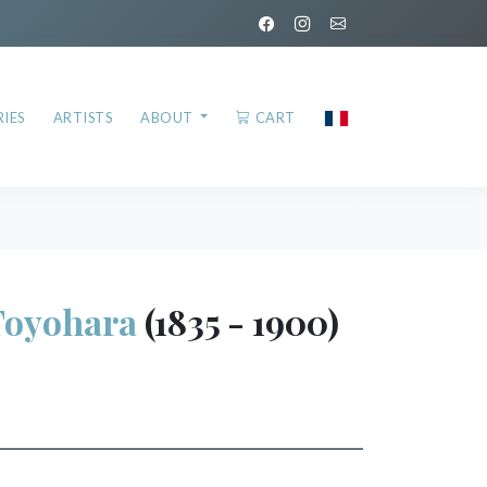
IES
ARTISTS
ABOUT
CART
oyohara
(1835 - 1900)