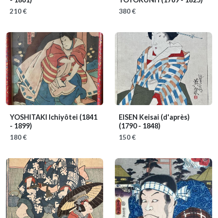
210 €
380 €
YOSHITAKI Ichiyôtei
(1841
EISEN Keisai (d'après)
- 1899)
(1790 - 1848)
180 €
150 €