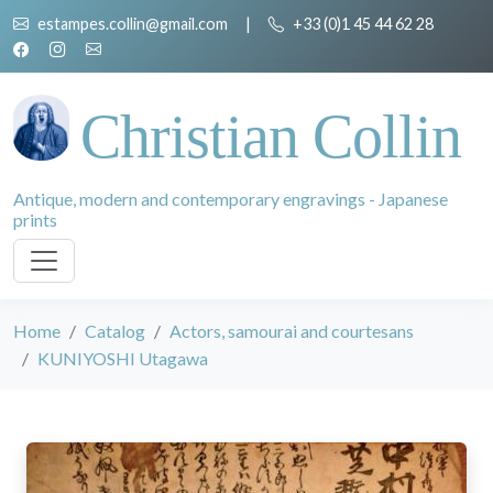
estampes.collin@gmail.com
|
+33 (0)1 45 44 62 28
Christian Collin
Antique, modern and contemporary engravings - Japanese
prints
Home
Catalog
Actors, samourai and courtesans
KUNIYOSHI Utagawa