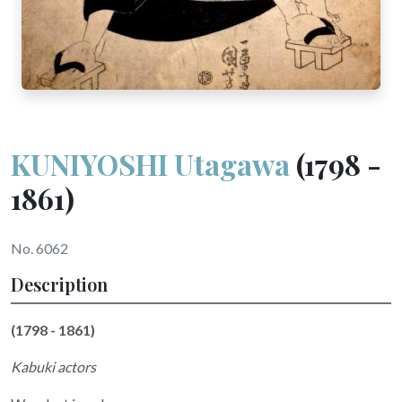
KUNIYOSHI Utagawa
(1798 -
1861)
No. 6062
Description
(1798 - 1861)
Kabuki actors