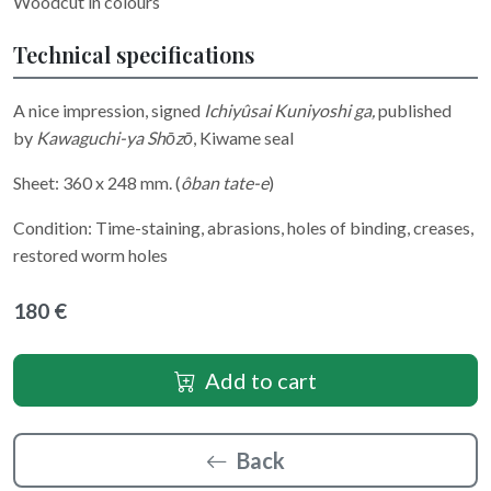
Woodcut in colours
Technical specifications
A nice impression, signed
Ichiyûsai Kuniyoshi ga
,
published
by
Kawaguchi-ya Shōzō
, Kiwame seal
Sheet: 360 x 248 mm. (
ôban tate-e
)
Condition: Time-staining, abrasions, holes of binding, creases,
restored worm holes
180 €
Add to cart
Back