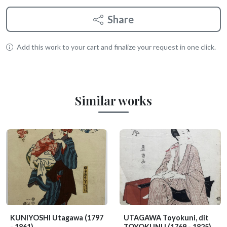
Share
Add this work to your cart and finalize your request in one click.
Similar works
KUNIYOSHI Utagawa
(1797
UTAGAWA Toyokuni, dit
- 1861)
TOYOKUNI I
(1769 - 1825)