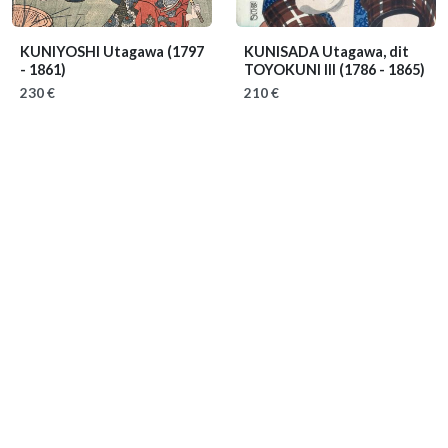
KUNIYOSHI Utagawa
(1797
KUNISADA Utagawa, dit
- 1861)
TOYOKUNI III
(1786 - 1865)
230 €
210 €