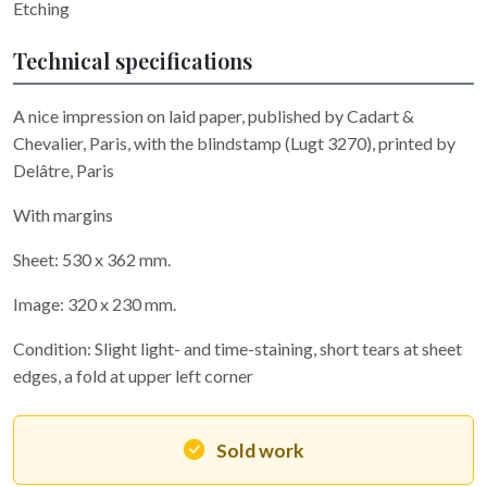
Etching
Technical specifications
A nice impression on laid paper, published by Cadart &
Chevalier, Paris, with the blindstamp (Lugt 3270), printed by
Delâtre, Paris
With margins
Sheet: 530 x 362 mm.
Image: 320 x 230 mm.
Condition: Slight light- and time-staining, short tears at sheet
edges, a fold at upper left corner
Sold work