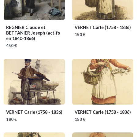
REGNIER Claude et
VERNET Carle
(1758 - 1836)
BETTANIER Joseph
(actifs
150 €
en 1840-1866)
450 €
VERNET Carle
(1758 - 1836)
VERNET Carle
(1758 - 1836)
180 €
150 €