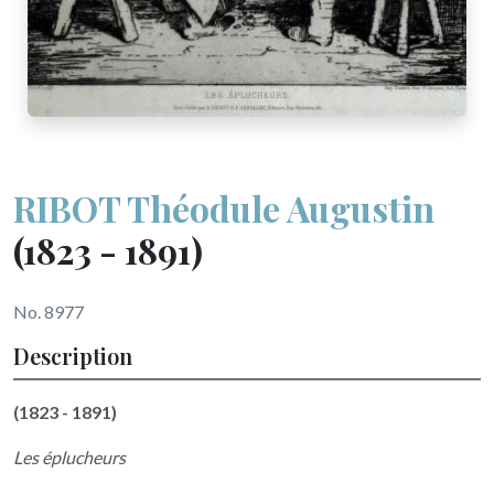
RIBOT Théodule Augustin
(1823 - 1891)
No. 8977
Description
(1823 - 1891)
Les éplucheurs