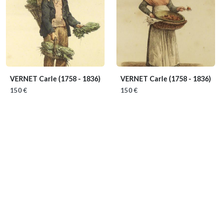
VERNET Carle
(1758 - 1836)
VERNET Carle
(1758 - 1836)
150 €
150 €