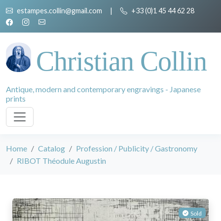
estampes.collin@gmail.com
|
+33 (0)1 45 44 62 28
Christian Collin
Antique, modern and contemporary engravings - Japanese
prints
Home
Catalog
Profession / Publicity / Gastronomy
RIBOT Théodule Augustin
Sold