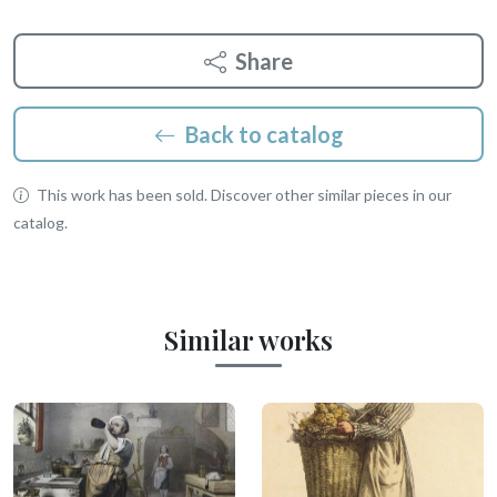
Share
Back to catalog
This work has been sold. Discover other similar pieces in our
catalog.
Similar works