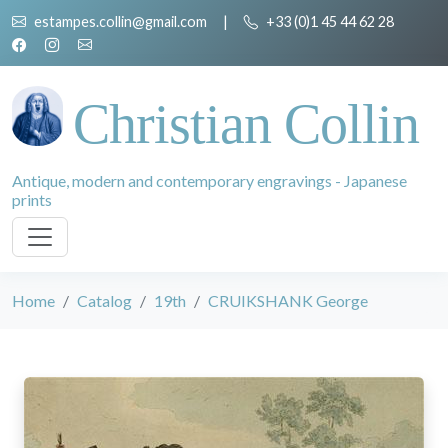
estampes.collin@gmail.com
|
+33 (0)1 45 44 62 28
Christian Collin
Antique, modern and contemporary engravings - Japanese
prints
Home
Catalog
19th
CRUIKSHANK George