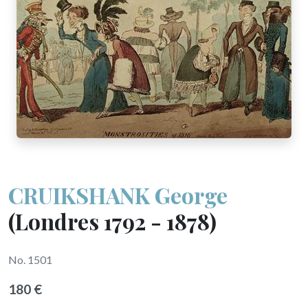
CRUIKSHANK George
(Londres 1792 - 1878)
No. 1501
180 €