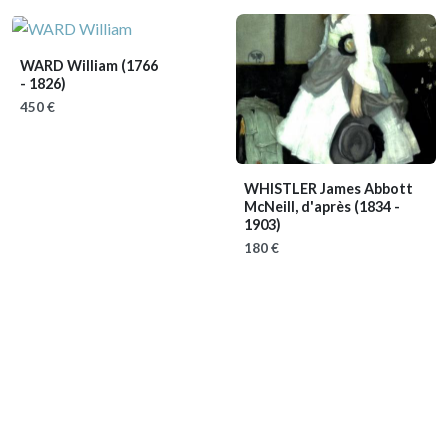
WARD William
(1766
- 1826)
450 €
WHISTLER James Abbott
McNeill, d'après
(1834 -
1903)
180 €