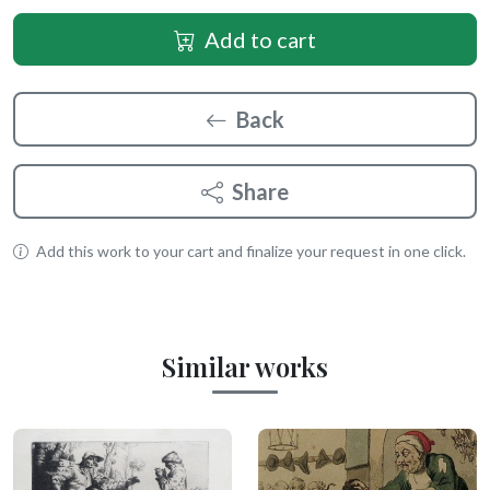
Add to cart
Back
Share
Add this work to your cart and finalize your request in one click.
Similar works