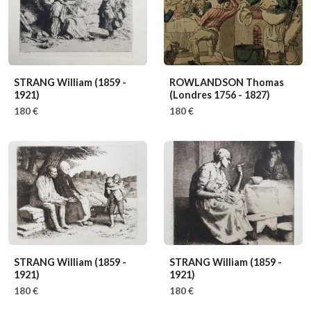
STRANG William
(1859 -
ROWLANDSON Thomas
1921)
(Londres 1756 - 1827)
180 €
180 €
STRANG William
(1859 -
STRANG William
(1859 -
1921)
1921)
180 €
180 €