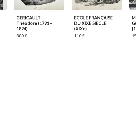
GERICAULT
ECOLE FRANÇAISE
M
Théodore
(1791 -
DU XIXE SIECLE
Gu
1824)
(XIXe)
(1
300 €
110 €
15