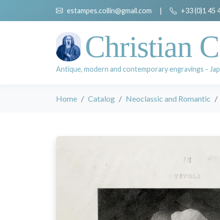
estampes.collin@gmail.com
|
+33 (0)1 45 
Christian C
Antique, modern and contemporary engravings - Jap
Home
Catalog
Neoclassic and Romantic