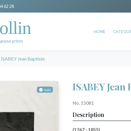
44 62 28
ollin
HOME
CATEGOR
anese prints
ISABEY Jean Baptiste
ISABEY Jean 
Sold
No. 15081
Description
(1767 - 1855)