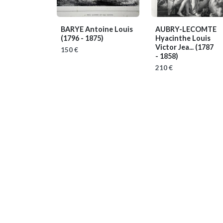
BARYE Antoine Louis
AUBRY-LECOMTE
(1796 - 1875)
Hyacinthe Louis
Victor Jea...
(1787
150 €
- 1858)
210 €