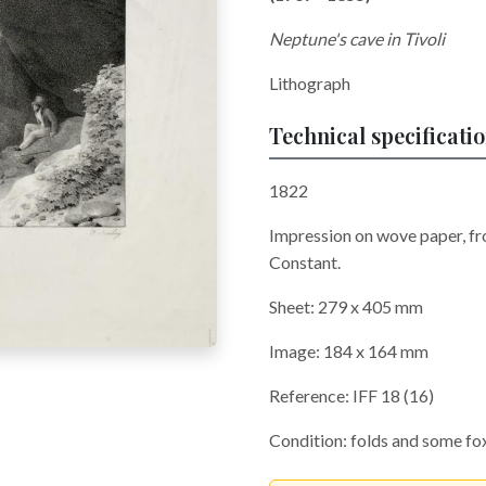
Neptune's cave in Tivoli
Lithograph
Technical specificati
1822
Impression on wove paper, fr
Constant.
Sheet: 279 x 405 mm
Image: 184 x 164 mm
Reference: IFF 18 (16)
Condition: folds and some fox