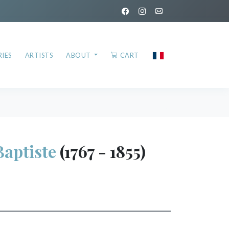
IES
ARTISTS
ABOUT
CART
Baptiste
(1767 - 1855)