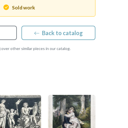
Sold work
Back to catalog
over other similar pieces in our catalog.