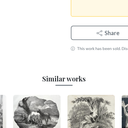
Share
This work has been sold. Disc
Similar works