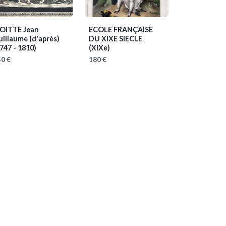
OITTE Jean
ECOLE FRANÇAISE
illaume (d'après)
DU XIXE SIECLE
747 - 1810)
(XIXe)
0 €
180 €