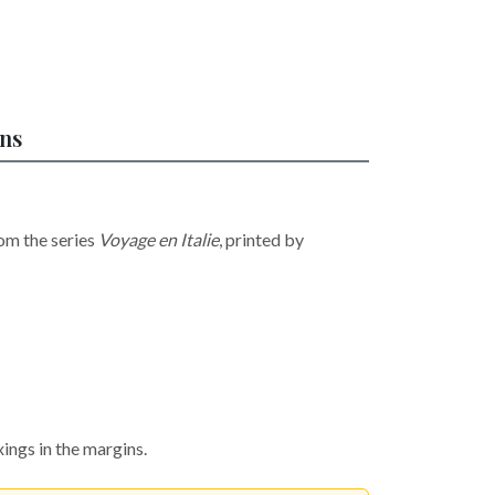
ons
om the series
Voyage en Italie
, printed by
ings in the margins.