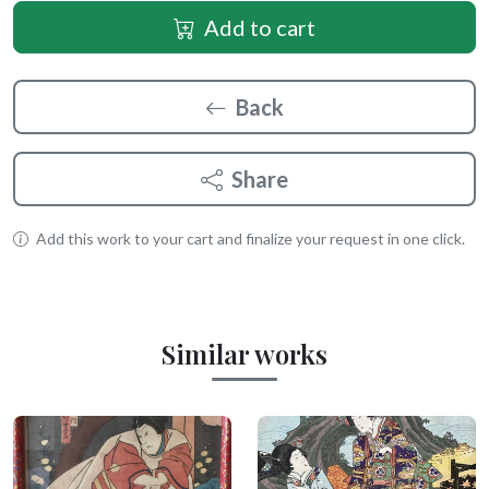
Add to cart
Back
Share
Add this work to your cart and finalize your request in one click.
Similar works