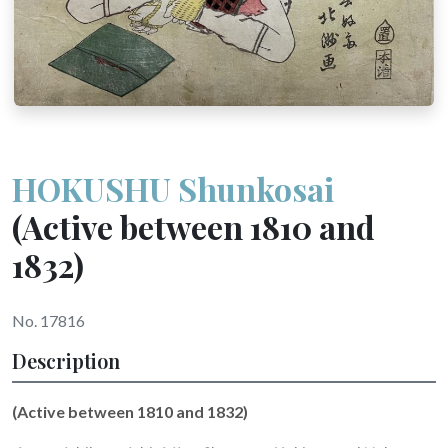
HOKUSHU Shunkosai
(Active between 1810 and
1832)
No. 17816
Description
(Active between 1810 and 1832)