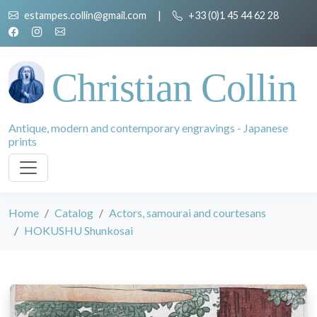
estampes.collin@gmail.com
|
+33 (0)1 45 44 62 28
Christian Collin
Antique, modern and contemporary engravings - Japanese
prints
Home
Catalog
Actors, samourai and courtesans
HOKUSHU Shunkosai