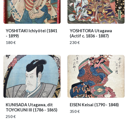
YOSHITAKI Ichiyôtei
(1841
YOSHITORA Utagawa
- 1899)
(Actif c. 1836 - 1887)
180 €
230 €
KUNISADA Utagawa, dit
EISEN Keisai
(1790 - 1848)
TOYOKUNI III
(1786 - 1865)
350 €
250 €