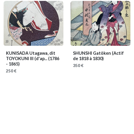
KUNISADA Utagawa, dit
SHUNSHI Gatôken
(Actif
TOYOKUNI III (d'ap...
(1786
de 1818 à 1830)
- 1865)
350 €
250 €