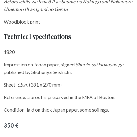
Actors Ichikawa Ichizô II as Shume no Kokingo and Nakamura
Utaemon III as Igami no Genta
Woodblock print
Technical specifications
1820
Impression on Japan paper, signed
Shunkōsai Hokushū ga
,
published by Shôhonya Seishichi.
Sheet:
ôban
(381 x 270 mm)
Reference: a proof is preserved in the MFA of Boston.
Condition: laid on thick Japan paper, some soilings.
350 €