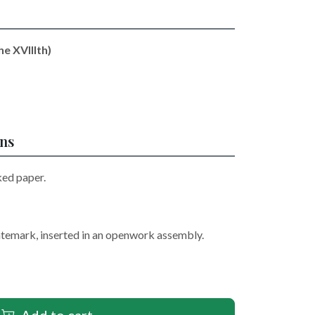
he XVIIIth)
ons
ked paper.
atemark, inserted in an openwork assembly.