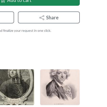
Add to cart
Share
 finalize your request in one click.