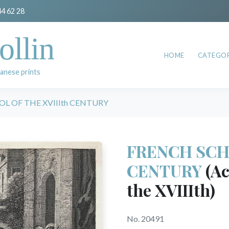
44 62 28
ollin
HOME
CATEGOR
anese prints
L OF THE XVIIIth CENTURY
FRENCH SCHO
CENTURY
(Ac
the XVIIIth)
No. 20491