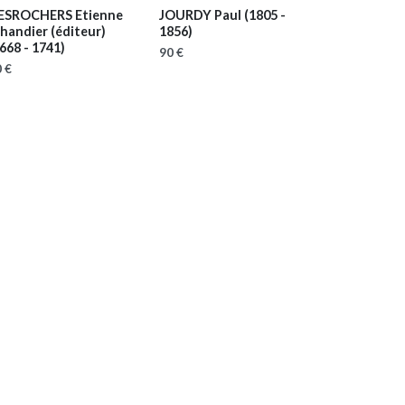
ESROCHERS Etienne
JOURDY Paul
(1805 -
handier (éditeur)
1856)
668 - 1741)
90 €
 €