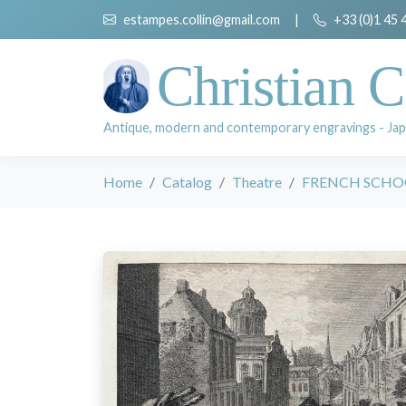
estampes.collin@gmail.com
|
+33 (0)1 45 
Christian C
Antique, modern and contemporary engravings - Jap
Home
Catalog
Theatre
FRENCH SCHOO