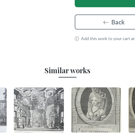
Back
Add this work to your cart and
Similar works