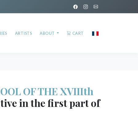
IES
ARTISTS
ABOUT
CART
OL OF THE XVIIIth
tive in the first part of