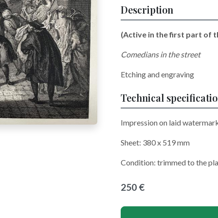
Description
(Active in the first part of t
Comedians in the street
Etching and engraving
Technical specificati
Impression on laid watermar
Sheet: 380 x 519 mm
Condition: trimmed to the pl
250 €