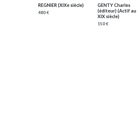
REGNIER
(XIXe siècle)
GENTY Charles
(éditeur)
(Actif au
480 €
XIX siècle)
150 €