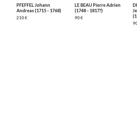
PFEFFEL Johann
LE BEAU Pierre Adrien
D
Andreas
(1715 - 1768)
(1748 - 1817?)
Je
(1
210 €
90 €
90