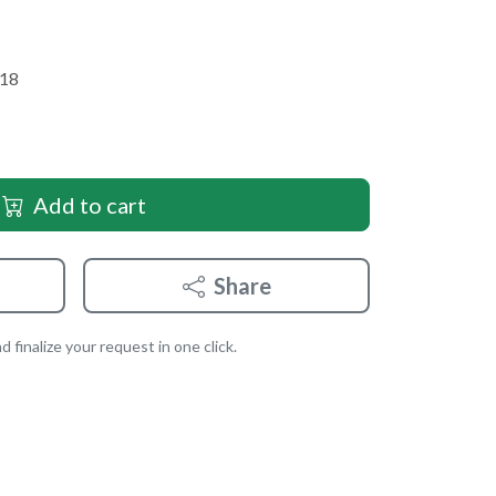
 18
Add to cart
Share
 finalize your request in one click.