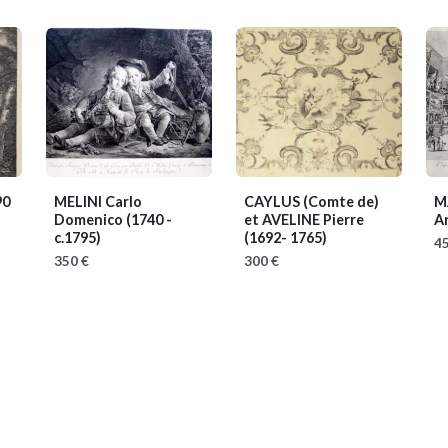
90
MELINI Carlo
CAYLUS (Comte de)
M
Domenico
(1740 -
et AVELINE Pierre
A
c.1795)
(1692- 1765)
45
350 €
300 €