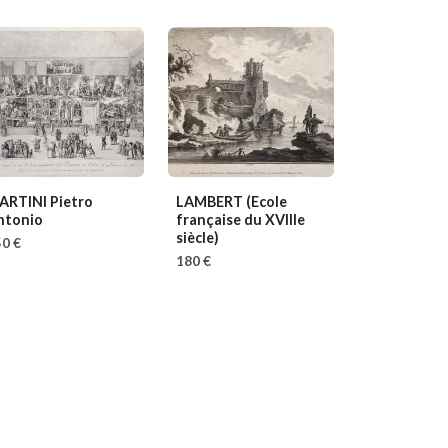
ARTINI Pietro
LAMBERT
(Ecole
ntonio
française du XVIIIe
siècle)
0 €
180 €