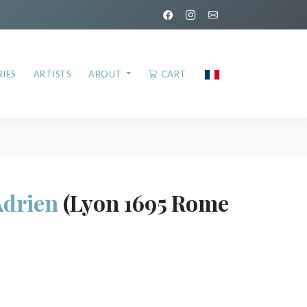
IES
ARTISTS
ABOUT
CART
drien
(Lyon 1695 Rome