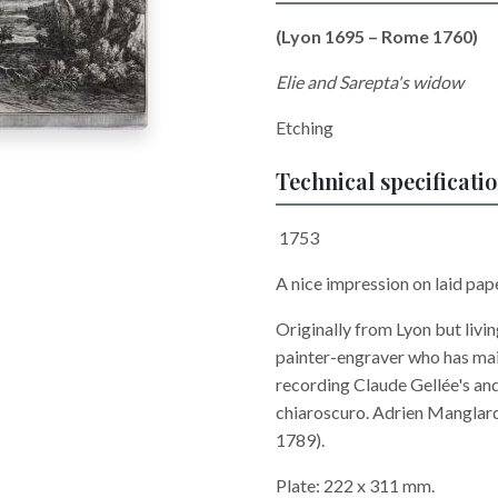
(Lyon 1695 – Rome 1760)
Elie and Sarepta's widow
Etching
Technical specificati
1753
A nice impression on laid pape
Originally from Lyon but living
painter-engraver who has mai
recording Claude Gellée's and 
chiaroscuro. Adrien Manglard
1789).
Plate: 222 x 311 mm.