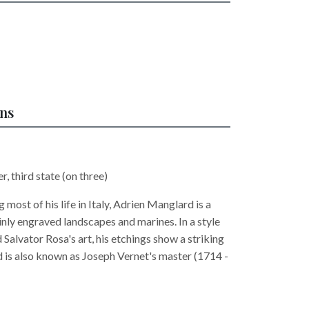
ons
r, third state (on three)
 most of his life in Italy, Adrien Manglard is a
nly engraved landscapes and marines. In a style
Salvator Rosa's art, his etchings show a striking
 is also known as Joseph Vernet's master (1714 -