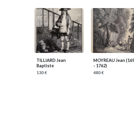
TILLIARD Jean
MOYREAU Jean
(16
Baptiste
- 1762)
130 €
480 €