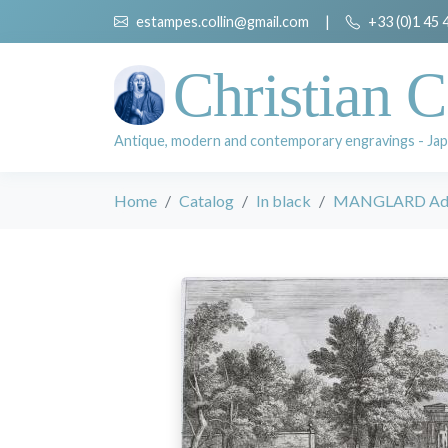
estampes.collin@gmail.com
|
+33 (0)1 45 
Christian C
Antique, modern and contemporary engravings - Jap
Home
Catalog
In black
MANGLARD Adr