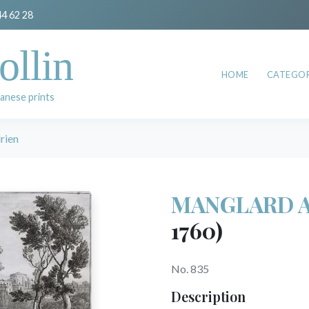
44 62 28
ollin
HOME
CATEGOR
anese prints
ien
MANGLARD A
1760)
No. 835
Description