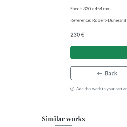
Sheet: 330 x 454 mm.
Reference: Robert-Dumesnil
230 €
Back
Add this work to your cart and
Similar works